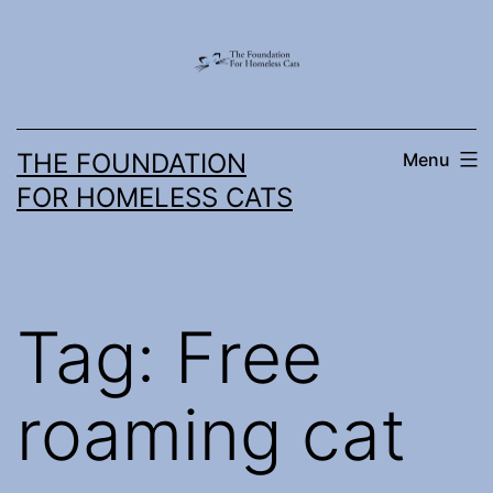
Skip
to
content
THE FOUNDATION
Menu
FOR HOMELESS CATS
Tag:
Free
roaming cat