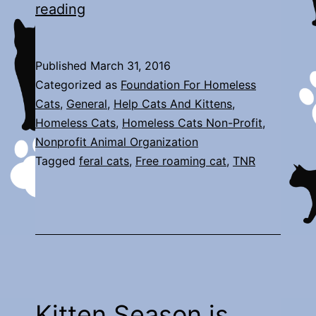
New
reading
Arrivals
Published
March 31, 2016
Categorized as
Foundation For Homeless
Cats
,
General
,
Help Cats And Kittens
,
Homeless Cats
,
Homeless Cats Non-Profit
,
Nonprofit Animal Organization
Tagged
feral cats
,
Free roaming cat
,
TNR
Kitten Season is