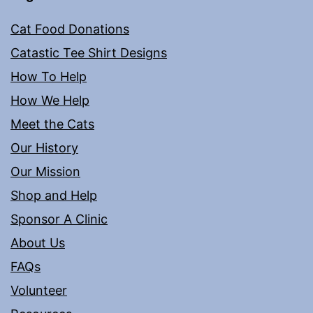
Cat Food Donations
Catastic Tee Shirt Designs
How To Help
How We Help
Meet the Cats
Our History
Our Mission
Shop and Help
Sponsor A Clinic
About Us
FAQs
Volunteer