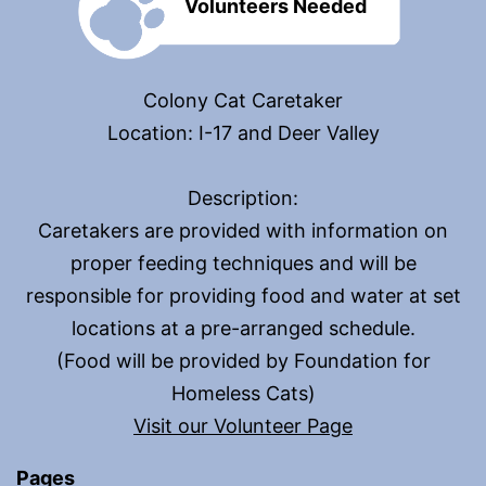
Volunteers Needed
Colony Cat Caretaker
Location: I-17 and Deer Valley
Description:
Caretakers are provided with information on
proper feeding techniques and will be
responsible for providing food and water at set
locations at a pre-arranged schedule.
(Food will be provided by Foundation for
Homeless Cats)
Visit our Volunteer Page
Pages