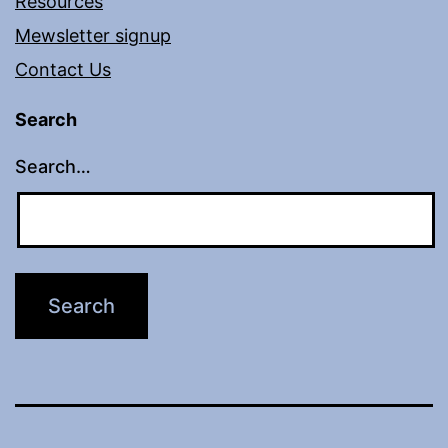
Resources
Mewsletter signup
Contact Us
Search
Search…