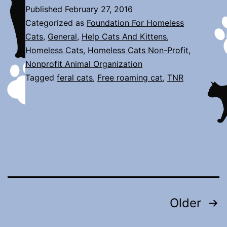
is
Published
February 27, 2016
Here!
Categorized as
Foundation For Homeless
Cats
,
General
,
Help Cats And Kittens
,
Homeless Cats
,
Homeless Cats Non-Profit
,
Nonprofit Animal Organization
Tagged
feral cats
,
Free roaming cat
,
TNR
Posts
Older