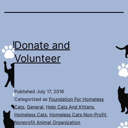
Donate and
Volunteer
Published
July 17, 2016
Categorized as
Foundation For Homeless
Cats
,
General
,
Help Cats And Kittens
,
Homeless Cats
,
Homeless Cats Non-Profit
,
Nonprofit Animal Organization