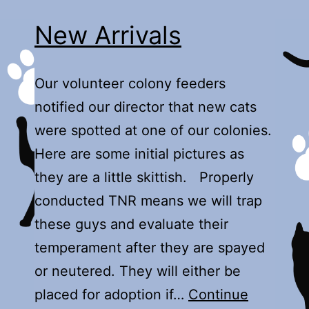
New Arrivals
Our volunteer colony feeders
notified our director that new cats
were spotted at one of our colonies.
Here are some initial pictures as
they are a little skittish. Properly
conducted TNR means we will trap
these guys and evaluate their
temperament after they are spayed
or neutered. They will either be
placed for adoption if…
Continue