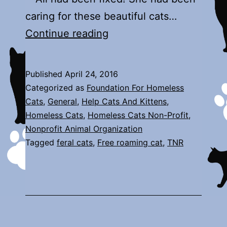
caring for these beautiful cats…
Abandoned
Continue reading
Colony
Published
April 24, 2016
Categorized as
Foundation For Homeless
Cats
,
General
,
Help Cats And Kittens
,
Homeless Cats
,
Homeless Cats Non-Profit
,
Nonprofit Animal Organization
Tagged
feral cats
,
Free roaming cat
,
TNR