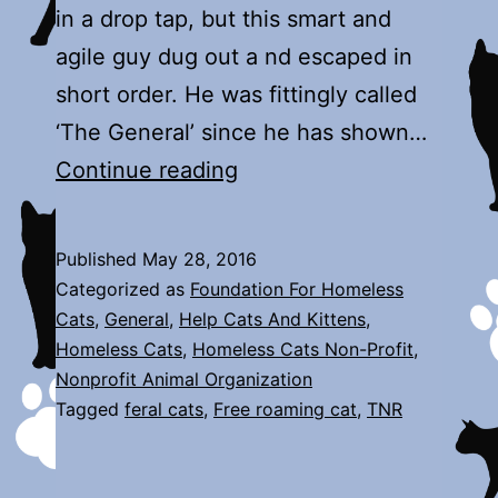
in a drop tap, but this smart and
agile guy dug out a nd escaped in
short order. He was fittingly called
‘The General’ since he has shown…
The
Continue reading
General
Published
May 28, 2016
Categorized as
Foundation For Homeless
Cats
,
General
,
Help Cats And Kittens
,
Homeless Cats
,
Homeless Cats Non-Profit
,
Nonprofit Animal Organization
Tagged
feral cats
,
Free roaming cat
,
TNR