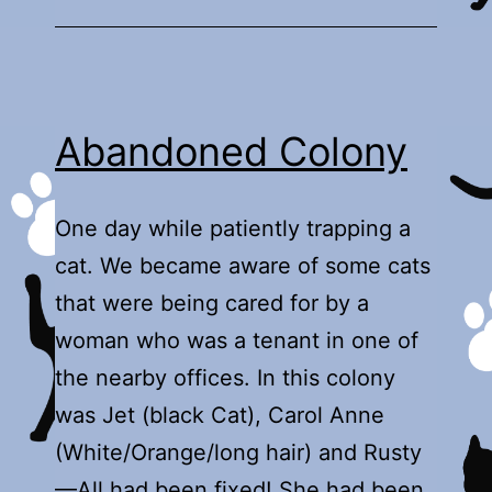
Abandoned Colony
One day while patiently trapping a
cat. We became aware of some cats
that were being cared for by a
woman who was a tenant in one of
the nearby offices. In this colony
was Jet (black Cat), Carol Anne
(White/Orange/long hair) and Rusty
—All had been fixed! She had been