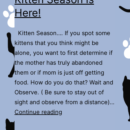
Here!
Kitten Season…. If you spot some
kittens that you think might be
alone, you want to first determine if
the mother has truly abandoned
them or if mom is just off getting
food. How do you do that? Wait and
Observe. ( Be sure to stay out of
sight and observe from a distance)…
Kitten
Continue reading
Season