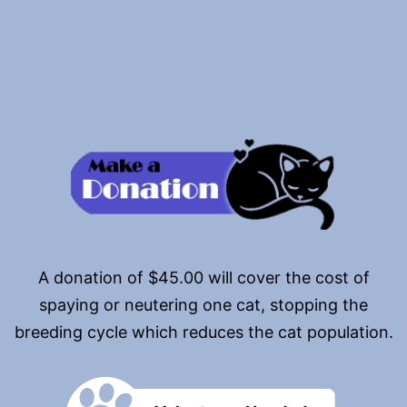
pagination
A donation of $45.00 will cover the cost of
spaying or neutering one cat, stopping the
breeding cycle which reduces the cat population.