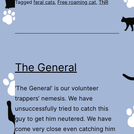
Tagged
feral cats
,
Free roaming cat
,
TNR
The General
‘The General’ is our volunteer
trappers’ nemesis. We have
unsuccessfully tried to catch this
guy to get him neutered. We have
come very close even catching him