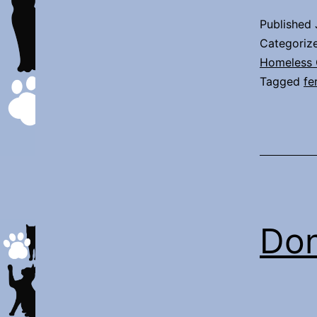
Published
Categoriz
Homeless 
Tagged
fe
Don