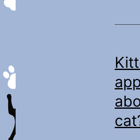
Kit
app
abo
cat