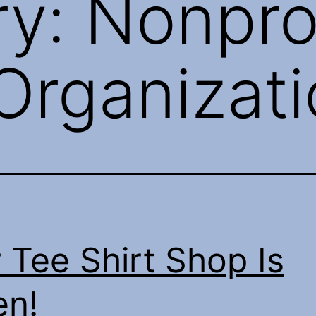
ry:
Nonpro
Organizat
 Tee Shirt Shop Is
n!