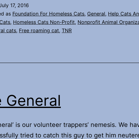
July 17, 2016
ed as
Foundation For Homeless Cats
,
General
,
Help Cats An
Cats
,
Homeless Cats Non-Profit
,
Nonprofit Animal Organiz
ral cats
,
Free roaming cat
,
TNR
 General
eral’ is our volunteer trappers’ nemesis. We ha
sfully tried to catch this guy to get him neute