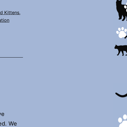
d Kittens
,
ation
ve
red. We