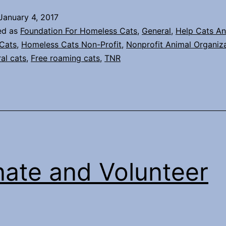
begin?
January 4, 2017
Trap
ed as
Foundation For Homeless Cats
,
General
,
Help Cats An
Neuter
Cats
,
Homeless Cats Non-Profit
,
Nonprofit Animal Organiz
ral cats
,
Free roaming cats
,
TNR
Return
(TNR)
in
your
neighborhood.
ate and Volunteer