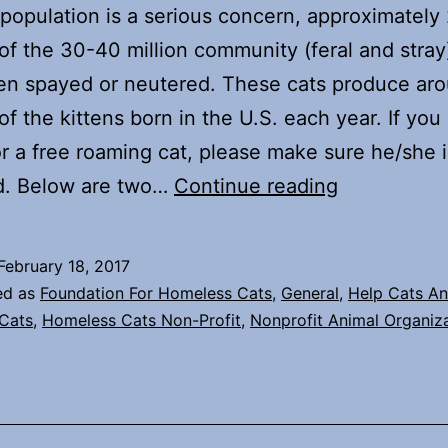
population is a serious concern, approximately
of the 30-40 million community (feral and stray
en spayed or neutered. These cats produce ar
of the kittens born in the U.S. each year. If you
or a free roaming cat, please make sure he/she i
Kitten
d. Below are two…
Continue reading
Season
is
February 18, 2017
fast
ed as
Foundation For Homeless Cats
,
General
,
Help Cats An
approachin
Cats
,
Homeless Cats Non-Profit
,
Nonprofit Animal Organiz
–
What
to