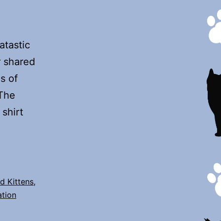
tastic
r shared
s of
 The
shirt
d Kittens
,
ation