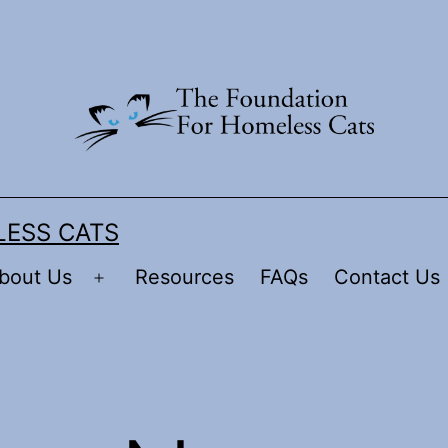
LESS CATS
bout Us
Resources
FAQs
Contact Us
Open
menu