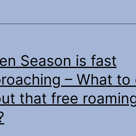
ten Season is fast
roaching – What to
ut that free roamin
?