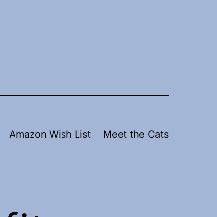
Amazon Wish List
Meet the Cats