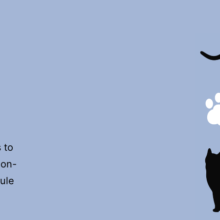
o
non-
ule