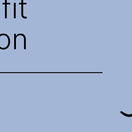
fit
ion