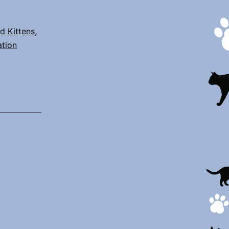
d Kittens
,
ation