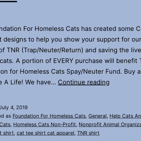
ndation For Homeless Cats has created some Ca
t designs to help you show your support for ou
of TNR (Trap/Neuter/Return) and saving the live
cats. A portion of EVERY purchase will benefit
on for Homeless Cats Spay/Neuter Fund. Buy a 
Our
e A Life! We have…
Continue reading
Tee
Shirt
July 4, 2019
Shop
ed as
Foundation For Homeless Cats
,
General
,
Help Cats An
Is
Cats
,
Homeless Cats Non-Profit
,
Nonprofit Animal Organiz
t shirt
,
cat tee shirt cat apparel
,
TNR shirt
Open!