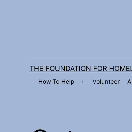
Skip
to
content
THE FOUNDATION FOR HOME
How To Help
Volunteer
A
Open
menu