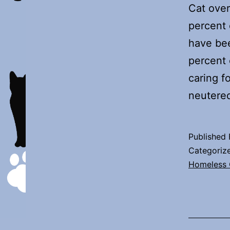
Cat over
percent 
have be
percent 
caring f
neutere
Published
Categoriz
Homeless 