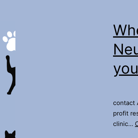
Whe
Neu
you
Th
contact 
profit r
clinic…