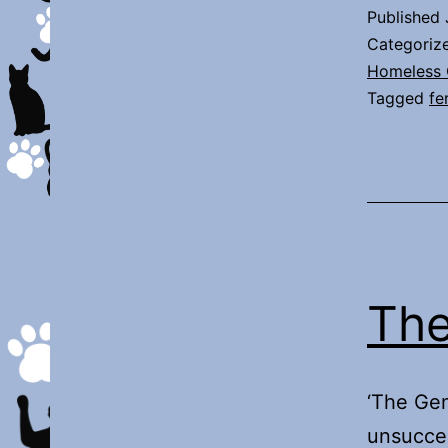
Published
Categoriz
Homeless 
Tagged
fe
The
‘The Gen
unsucces