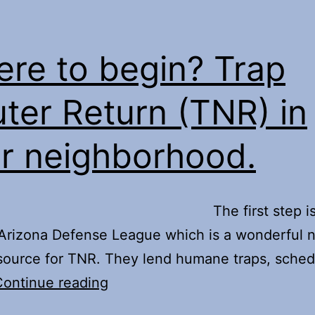
do
about
that
re to begin? Trap
free
ter Return (TNR) in
roaming
cat?
r neighborhood.
e first step is t
Arizona Defense League which is a wonderful 
esource for TNR. They lend humane traps, sched
Where
Continue reading
to