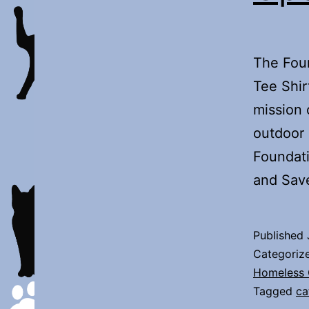
The Fou
Tee Shir
mission 
outdoor 
Foundati
and Sav
Published
Categoriz
Homeless 
Tagged
ca