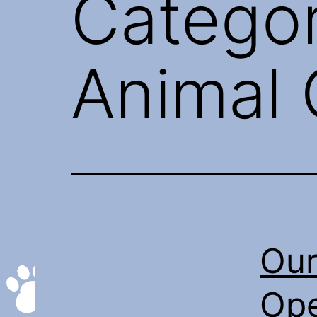
Catego
Animal 
Our
Ope